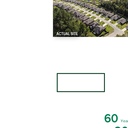
60
Yea