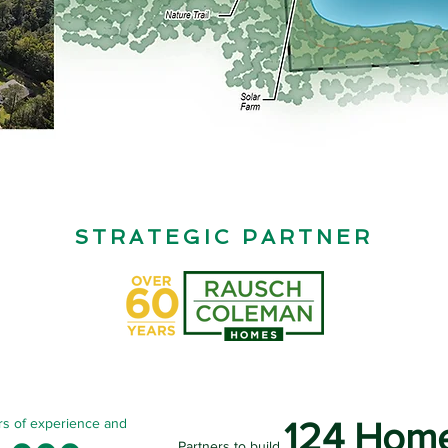
STRATEGIC PARTNER
rs of experience and
124 Hom
Partners to build