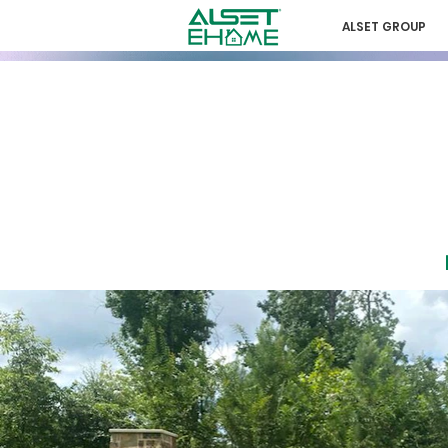
ALSET GROUP