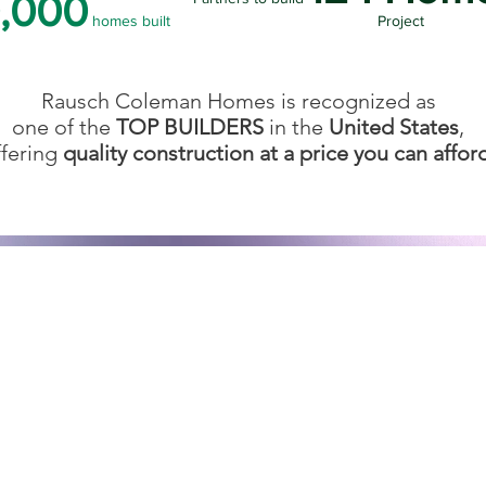
,000
homes built
Project
Rausch Coleman Homes is recognized as
one of the
TOP BUILDERS
in the
United States
,
ffering
quality construction at a price you can affor