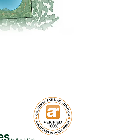
es
in Black Oak