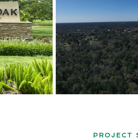
Capacity toi
Build Over
68
7
PROJECT
Alset Homes