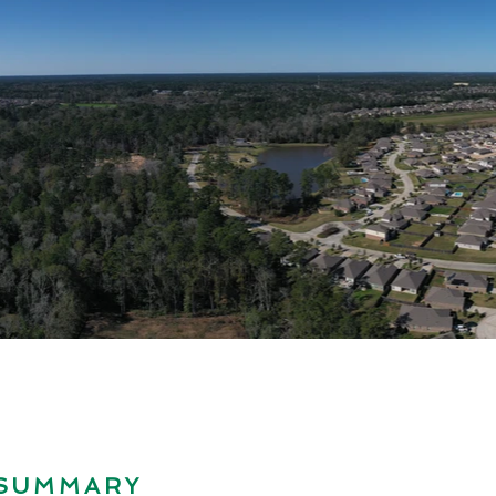
 SUMMARY