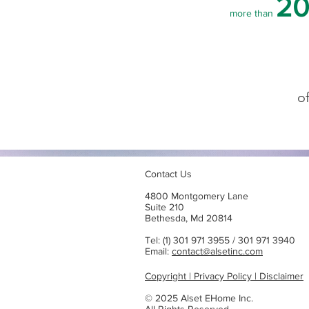
20
more than
o
Contact Us
4800 Montgomery Lane
Suite 210
Bethesda, Md 20814
Tel: (1) 301 971 3955 / 301 971 3940
Email:
contact@alsetinc.com
Copyright | Privacy Policy | Disclaimer
© 2025 Alset EHome Inc.