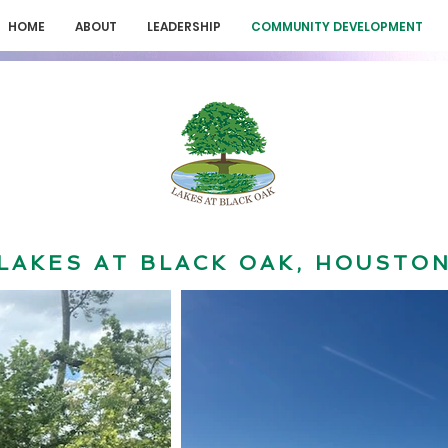
HOME
ABOUT
LEADERSHIP
COMMUNITY DEVELOPMENT
LAKES AT BLACK OAK, HOUSTO