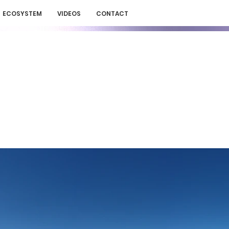
ECOSYSTEM
VIDEOS
CONTACT
N