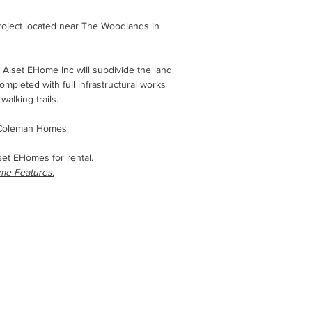
roject located near The Woodlands in
 Alset EHome Inc will subdivide the land
 completed with full infrastructural works
walking trails.
h Coleman Homes
lset EHomes for rental.
ome Features.