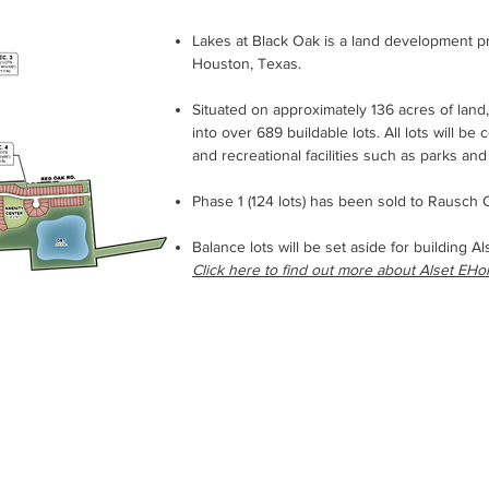
Lakes at Black Oak is a land development p
Houston, Texas.
Situated on approximately 136 acres of land,
into over 689 buildable lots. All lots will be
and recreational facilities such as parks and 
Phase 1 (124 lots) has been sold to Rausc
Balance lots will be set aside for building A
Click here to find out more about Alset EH