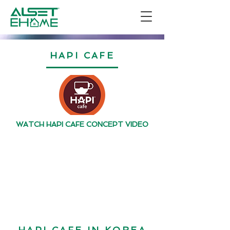
HAPI CAFE
WATCH HAPI CAFE CONCEPT VIDEO