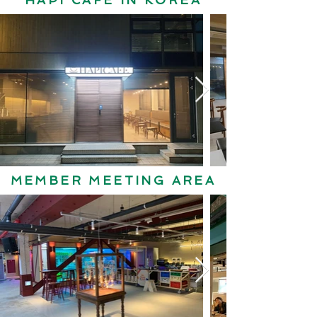
HAPI CAFE IN KOREA
MEMBER MEETING AREA