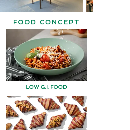
FOOD CONCEPT
LOW G.I. FOOD