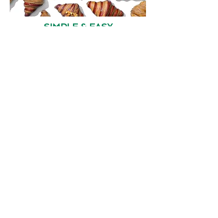
SIMPLE & EASY
FRESH & HEALTHY
Contact Us
4800 Montgomery Lane
Suite 210
Bethesda, Md 20814
Tel:
(1) 301 971 3955
/
301 971 3940
Email:
contact@alsetinc.com